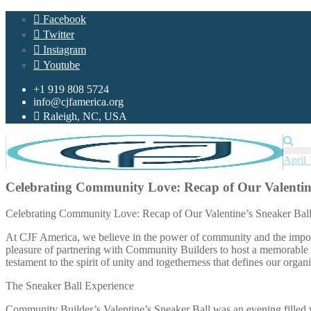
Skip
Facebook
to
Twitter
content
Instagram
Youtube
+1 919 808 5724
info@cjfamerica.org
Raleigh, NC, USA
April 
Celebrating Community Love: Recap of Our Valentine
Celebrating Community Love: Recap of Our Valentine’s Sneaker Bal
At CJF America, we believe in the power of community and the import
pleasure of partnering with Community Builders to host a memorable 
testament to the spirit of unity and togetherness that defines our organi
The Sneaker Ball Experience
Community Builder’s Valentine’s Sneaker Ball was an evening filled w