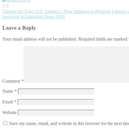
0
Post
Turning the Page: CJF America’s New Initiative to Promote Literacy
Investing in Education Since 2010
navigation
Leave a Reply
Your email address will not be published.
Required fields are marked
Comment
*
Name
*
Email
*
Website
Save my name, email, and website in this browser for the next ti