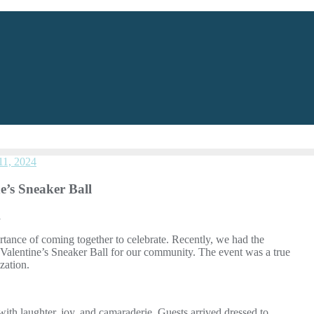
11, 2024
’s Sneaker Ball
l
ance of coming together to celebrate. Recently, we had the
Valentine’s Sneaker Ball for our community. The event was a true
zation.
ith laughter, joy, and camaraderie. Guests arrived dressed to