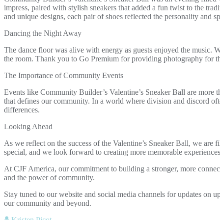
impress, paired with stylish sneakers that added a fun twist to the tra
and unique designs, each pair of shoes reflected the personality and spi
Dancing the Night Away
The dance floor was alive with energy as guests enjoyed the music. Wh
the room. Thank you to Go Premium for providing photography for t
The Importance of Community Events
Events like Community Builder’s Valentine’s Sneaker Ball are more than
that defines our community. In a world where division and discord ofte
differences.
Looking Ahead
As we reflect on the success of the Valentine’s Sneaker Ball, we are f
special, and we look forward to creating more memorable experiences t
At CJF America, our commitment to building a stronger, more connecte
and the power of community.
Stay tuned to our website and social media channels for updates on u
our community and beyond.
Kristen Picot