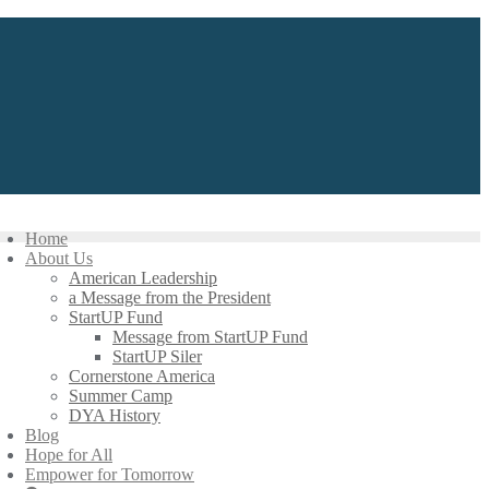
Home
About Us
American Leadership
a Message from the President
StartUP Fund
Message from StartUP Fund
StartUP Siler
Cornerstone America
Summer Camp
DYA History
Blog
Hope for All
Empower for Tomorrow