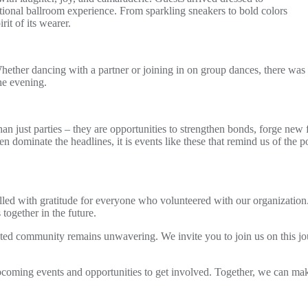
ditional ballroom experience. From sparkling sneakers to bold colors
rit of its wearer.
ether dancing with a partner or joining in on group dances, there was a
he evening.
 just parties – they are opportunities to strengthen bonds, forge new fr
n dominate the headlines, it is events like these that remind us of the 
illed with gratitude for everyone who volunteered with our organization.
ogether in the future.
d community remains unwavering. We invite you to join us on this jour
pcoming events and opportunities to get involved. Together, we can ma