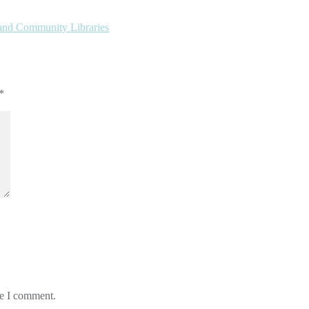
 and Community Libraries
*
me I comment.