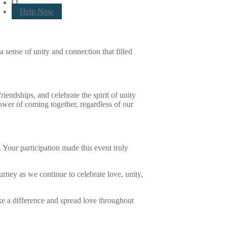
Help Now
 sense of unity and connection that filled
iendships, and celebrate the spirit of unity
power of coming together, regardless of our
 Your participation made this event truly
ney as we continue to celebrate love, unity,
ke a difference and spread love throughout