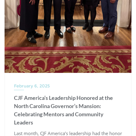
February 6, 2025
CJF America’s Leadership Honored at the
North Carolina Governor’s Mansion:
Celebrating Mentors and Community
Leaders
Last month, CJF America’s leadership had the honor