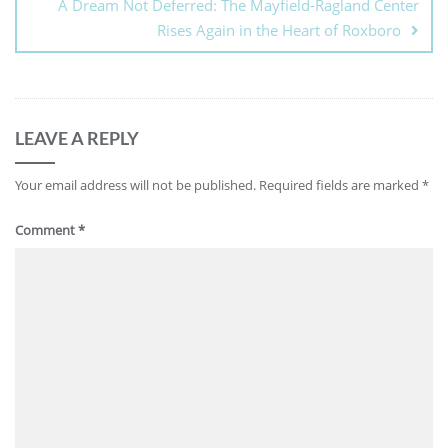
A Dream Not Deferred: The Mayfield-Ragland Center
Rises Again in the Heart of Roxboro
LEAVE A REPLY
Your email address will not be published.
Required fields are marked
*
Comment
*