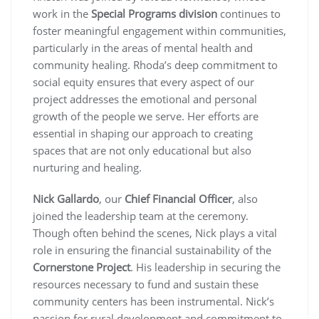
work in the
Special Programs division
continues to
foster meaningful engagement within communities,
particularly in the areas of mental health and
community healing. Rhoda’s deep commitment to
social equity ensures that every aspect of our
project addresses the emotional and personal
growth of the people we serve. Her efforts are
essential in shaping our approach to creating
spaces that are not only educational but also
nurturing and healing.
Nick Gallardo
, our
Chief Financial Officer
, also
joined the leadership team at the ceremony.
Though often behind the scenes, Nick plays a vital
role in ensuring the financial sustainability of the
Cornerstone Project
. His leadership in securing the
resources necessary to fund and sustain these
community centers has been instrumental. Nick’s
passion for rural development and commitment to