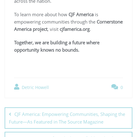
across the nation.
To learn more about how
CJF America
is
empowering communities through the
Cornerstone
America project
, visit
cjfamerica.org
.
Together, we are building a future where
opportunity knows no bounds.
Detric Howell
0
CJF America: Empowering Communities, Shaping the
Future—As Featured in The Source Magazine