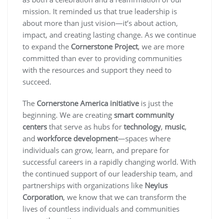
mission. It reminded us that true leadership is
about more than just vision—it’s about action,
impact, and creating lasting change. As we continue
to expand the
Cornerstone Project
, we are more
committed than ever to providing communities
with the resources and support they need to
succeed.
The
Cornerstone America initiative
is just the
beginning. We are creating
smart community
centers
that serve as hubs for
technology
,
music
,
and
workforce development
—spaces where
individuals can grow, learn, and prepare for
successful careers in a rapidly changing world. With
the continued support of our leadership team, and
partnerships with organizations like
Neyius
Corporation
, we know that we can transform the
lives of countless individuals and communities