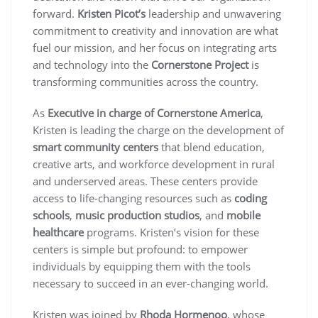
forward.
Kristen Picot’s
leadership and unwavering
commitment to creativity and innovation are what
fuel our mission, and her focus on integrating arts
and technology into the
Cornerstone Project
is
transforming communities across the country.
As
Executive in charge of Cornerstone America
,
Kristen is leading the charge on the development of
smart community centers
that blend education,
creative arts, and workforce development in rural
and underserved areas. These centers provide
access to life-changing resources such as
coding
schools
,
music production studios
, and
mobile
healthcare
programs. Kristen’s vision for these
centers is simple but profound: to empower
individuals by equipping them with the tools
necessary to succeed in an ever-changing world.
Kristen was joined by
Rhoda Hormenoo
, whose