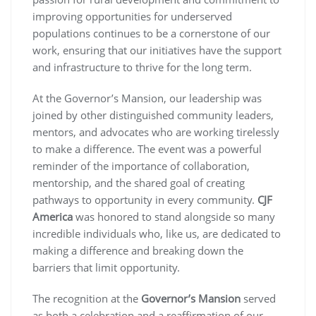
improving opportunities for underserved
populations continues to be a cornerstone of our
work, ensuring that our initiatives have the support
and infrastructure to thrive for the long term.
At the Governor’s Mansion, our leadership was
joined by other distinguished community leaders,
mentors, and advocates who are working tirelessly
to make a difference. The event was a powerful
reminder of the importance of collaboration,
mentorship, and the shared goal of creating
pathways to opportunity in every community.
CJF
America
was honored to stand alongside so many
incredible individuals who, like us, are dedicated to
making a difference and breaking down the
barriers that limit opportunity.
The recognition at the
Governor’s Mansion
served
as both a celebration and a reaffirmation of our