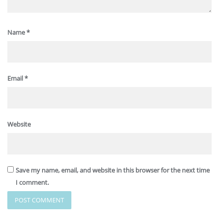
Name
*
Email
*
Website
Save my name, email, and website in this browser for the next time
I comment.