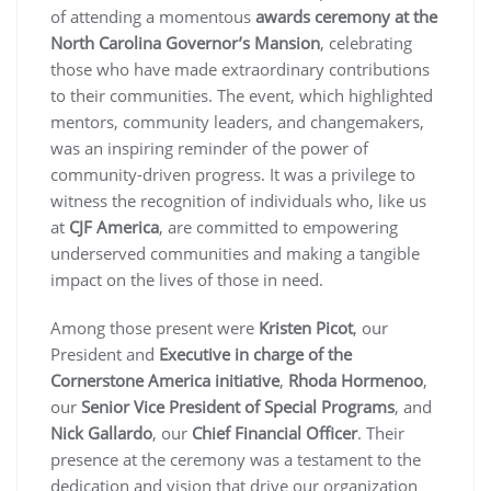
of attending a momentous
awards ceremony at the
North Carolina Governor’s Mansion
, celebrating
those who have made extraordinary contributions
to their communities. The event, which highlighted
mentors, community leaders, and changemakers,
was an inspiring reminder of the power of
community-driven progress. It was a privilege to
witness the recognition of individuals who, like us
at
CJF America
, are committed to empowering
underserved communities and making a tangible
impact on the lives of those in need.
Among those present were
Kristen Picot
, our
President and
Executive in charge of the
Cornerstone America initiative
,
Rhoda Hormenoo
,
our
Senior Vice President of Special Programs
, and
Nick Gallardo
, our
Chief Financial Officer
. Their
presence at the ceremony was a testament to the
dedication and vision that drive our organization