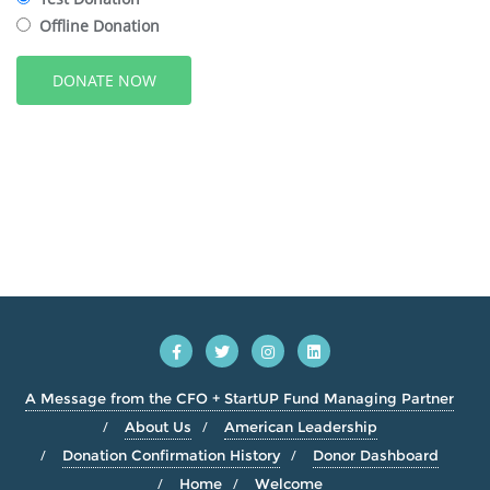
Offline Donation
A Message from the CFO + StartUP Fund Managing Partner
About Us
American Leadership
Donation Confirmation History
Donor Dashboard
Home
Welcome