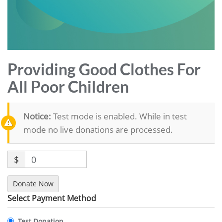
Providing Good Clothes For
All Poor Children
Notice:
Test mode is enabled. While in test
mode no live donations are processed.
$
0
Donate Now
Select Payment Method
Test Donation